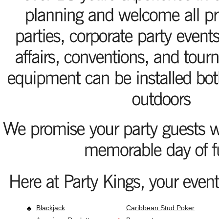
Blackjack
Caribbean Stud Poker