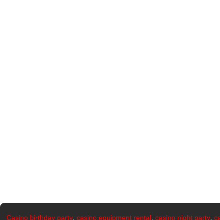
Casino birthday party
,
casino equipment rental
,
casino night party
,
c