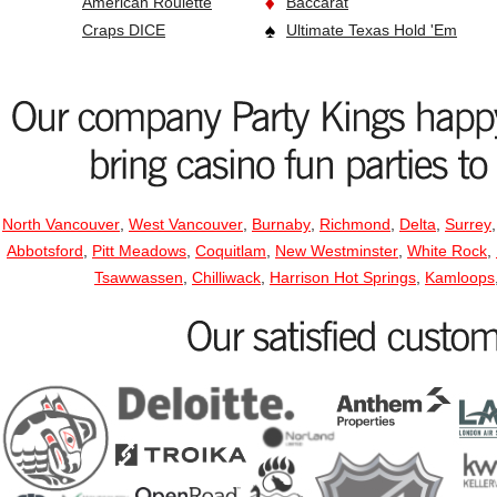
American Roulette
Baccarat
Craps DICE
Ultimate Texas Hold 'Em
North Vancouver
,
West Vancouver
,
Burnaby
,
Richmond
,
Delta
,
Surrey
Abbotsford
,
Pitt Meadows
,
Coquitlam
,
New Westminster
,
White Rock
,
Tsawwassen
,
Chilliwack
,
Harrison Hot Springs
,
Kamloops