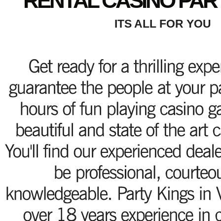
RENTAL CASINO PAR
ITS ALL FOR YOU